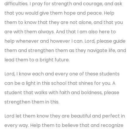
difficulties. I pray for strength and courage, and ask
that you would give them hope and peace. Help
them to know that they are not alone, and that you
are with them always. And that I am also here to
help whenever and however I can. Lord, please guide
them and strengthen them as they navigate life, and
lead them to a bright future.
Lord, I know each and every one of these students
can be a light in this school that shines for you. A
student that walks with faith and boldness, please
strengthen them in this.
Lord let them know they are beautiful and perfect in
every way. Help them to believe that and recognize