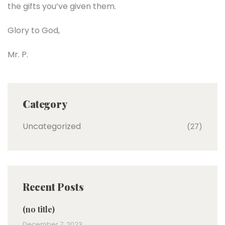
the gifts you’ve given them.
Glory to God,
Mr. P.
Category
Uncategorized
(27)
Recent Posts
(no title)
December 7, 2023