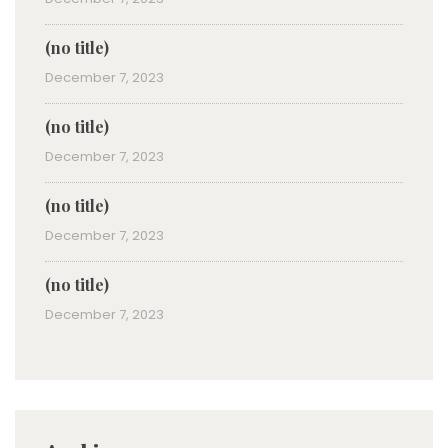
(no title)
December 7, 2023
(no title)
December 7, 2023
(no title)
December 7, 2023
(no title)
December 7, 2023