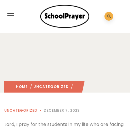
HOME
/
UNCATEGORIZED
/
UNCATEGORIZED
DECEMBER 7, 2023
Lord, I pray for the students in my life who are facing