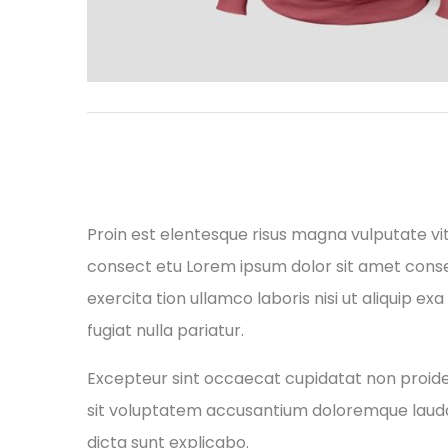
Proin est elentesque risus magna vulputate v
consect etu Lorem ipsum dolor sit amet conse 
exercita tion ullamco laboris nisi ut aliquip e
fugiat nulla pariatur.
Excepteur sint occaecat cupidatat non proident
sit voluptatem accusantium doloremque laudan
dicta sunt explicabo.