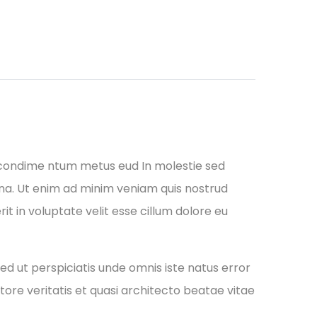
 condime ntum metus eud In molestie sed
gna. Ut enim ad minim veniam quis nostrud
it in voluptate velit esse cillum dolore eu
ed ut perspiciatis unde omnis iste natus error
re veritatis et quasi architecto beatae vitae