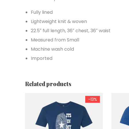
Fully lined
Lightweight knit & woven
22.5″ full length, 36″ chest, 36″ waist
Measured from Small
Machine wash cold
Imported
Related products
-13%