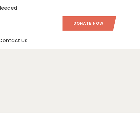
 Needed
DONATE NOW
Contact Us