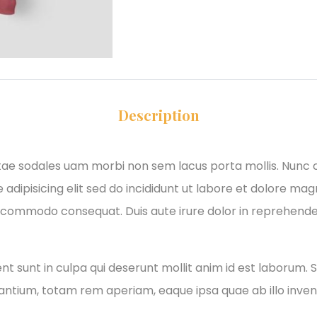
Description
itae sodales uam morbi non sem lacus porta mollis. Nunc
adipisicing elit sed do incididunt ut labore et dolore ma
xa commodo consequat. Duis aute irure dolor in reprehender
 sunt in culpa qui deserunt mollit anim id est laborum. S
tium, totam rem aperiam, eaque ipsa quae ab illo invento