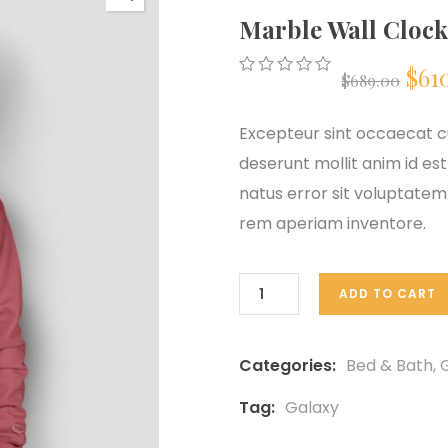
Marble Wall Clock
Ori
$
61
$
689.00
0
5
0
out
pri
of
Excepteur sint occaecat cu
based
on
deserunt mollit anim id est
was
customer
natus error sit voluptat
ratings
$68
rem aperiam inventore.
ADD TO CART
Categories:
Bed & Bath
,
G
Tag:
Galaxy