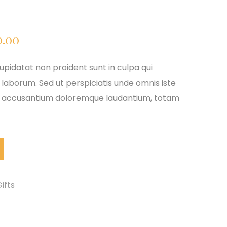
ginal
Current
0.00
ce
price
pidatat non proident sunt in culpa qui
 laborum. Sed ut perspiciatis unde omnis iste
:
is:
em accusantium doloremque laudantium, totam
9.00.
$610.00.
ifts