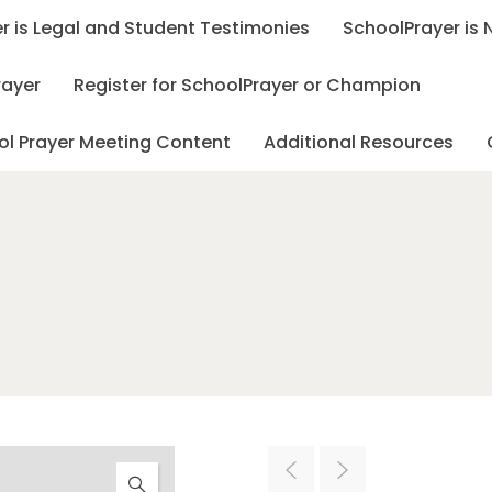
r is Legal and Student Testimonies
SchoolPrayer is
rayer
Register for SchoolPrayer or Champion
ol Prayer Meeting Content
Additional Resources