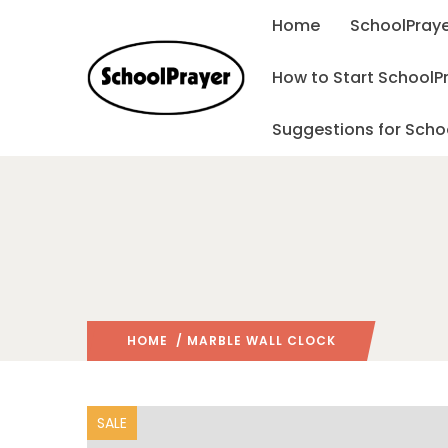
Home
SchoolPraye
How to Start SchoolP
Suggestions for Scho
HOME
/ MARBLE WALL CLOCK
SALE