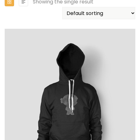
Showing the single result