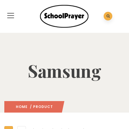
Samsung
HOME
/ PRODUCT