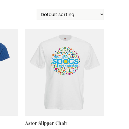
Astor Slipper Chair