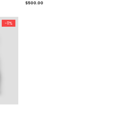
$
500.00
-11%