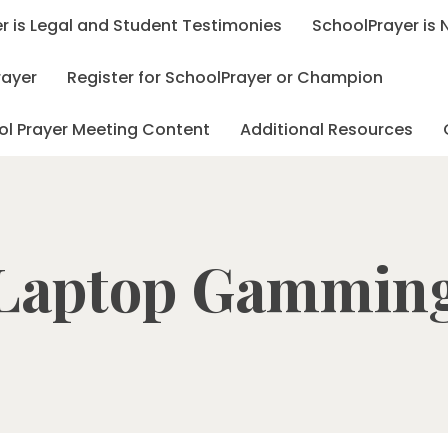
r is Legal and Student Testimonies
SchoolPrayer is
rayer
Register for SchoolPrayer or Champion
ol Prayer Meeting Content
Additional Resources
Laptop Gammin