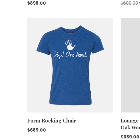
$
898.00
$
688.00
Form Rocking Chair
Lounge 
Oak Wo
$
689.00
$
689.00