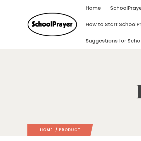
Home
SchoolPraye
How to Start SchoolP
Suggestions for Scho
HOME
/ PRODUCT