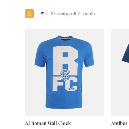
Showing all 7 results
AJ Roman Wall Clock
Antibes