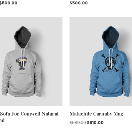
Original
Current
$
600.00
$
500.00
price
price
was:
is:
$688.00.
$600.00.
Sofa For Comwell Natural
Malachite Carnaby Mug
od
Original
Current
$
689.00
$
610.00
price
price