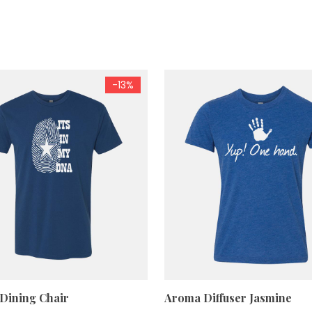
-13%
 Dining Chair
Aroma Diffuser Jasmine