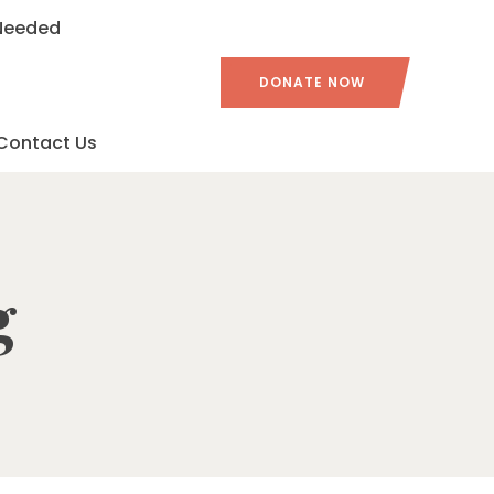
 Needed
DONATE NOW
Contact Us
g